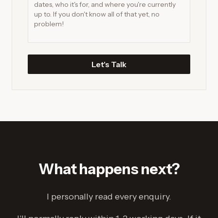
Let's Talk
What happens next?
I personally read every enquiry.