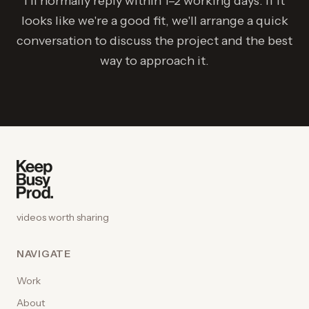
I'll normally reply within 1–2 working days. If it
looks like we're a good fit, we'll arrange a quick
conversation to discuss the project and the best
way to approach it.
videos worth sharing
NAVIGATE
Work
About