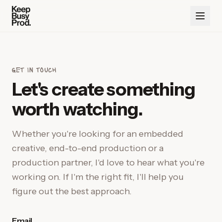
get in touch
Let's create something
worth watching.
Whether you're looking for an embedded
creative, end-to-end production or a
production partner, I'd love to hear what you're
working on. If I'm the right fit, I'll help you
figure out the best approach.
Email