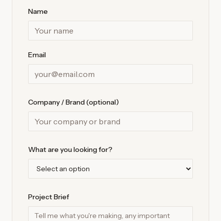
Name
Email
Company / Brand (optional)
What are you looking for?
Project Brief