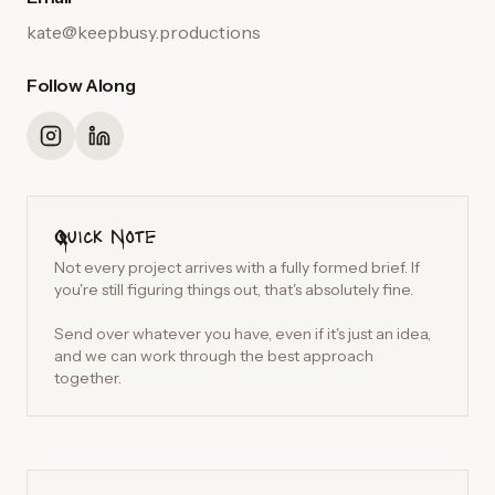
kate@keepbusy.productions
Follow Along
Quick Note
Not every project arrives with a fully formed brief. If
you're still figuring things out, that's absolutely fine.
Send over whatever you have, even if it's just an idea,
and we can work through the best approach
together.